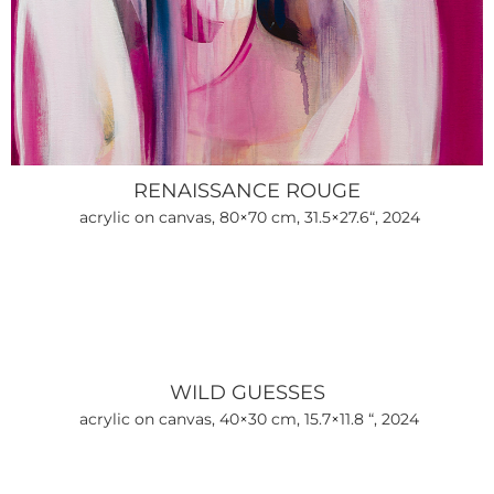
RENAISSANCE ROUGE
acrylic on canvas, 80×70 cm, 31.5×27.6“, 2024
WILD GUESSES
acrylic on canvas, 40×30 cm, 15.7×11.8 “, 2024