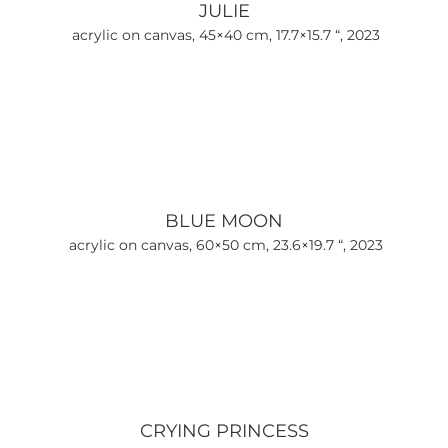
JULIE
acrylic on canvas, 45×40 cm, 17.7×15.7 “, 2023
BLUE MOON
acrylic on canvas, 60×50 cm, 23.6×19.7 “, 2023
CRYING PRINCESS