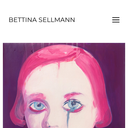
BETTINA SELLMANN