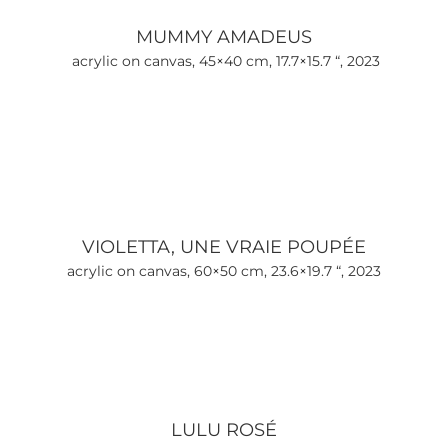
MUMMY AMADEUS
acrylic on canvas, 45×40 cm, 17.7×15.7 “, 2023
VIOLETTA, UNE VRAIE POUPÉE
acrylic on canvas, 60×50 cm, 23.6×19.7 “, 2023
LULU ROSÉ