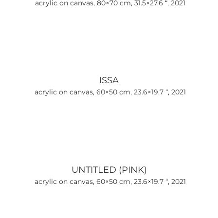
acrylic on canvas, 80×70 cm, 31.5×27.6 “, 2021
ISSA
acrylic on canvas, 60×50 cm, 23.6×19.7 “, 2021
UNTITLED (PINK)
acrylic on canvas, 60×50 cm, 23.6×19.7 “, 2021