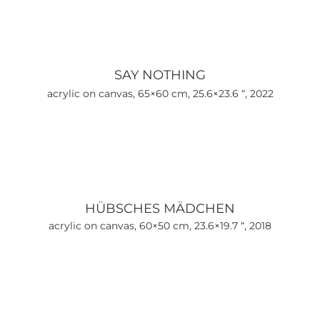
SAY NOTHING
acrylic on canvas, 65×60 cm, 25.6×23.6 “, 2022
HÜBSCHES MÄDCHEN
acrylic on canvas, 60×50 cm, 23.6×19.7 “, 2018