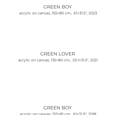
GREEN BOY
acrylic on canvas, 155×80 cm, 61×31.5“, 2023
GREEN LOVER
acrylic on canvas, 135×80 cm, 53.1×31.5“, 2021
GREEN BOY
acrylic on canvas, 155×81 cm, 61×31.9“, 2018