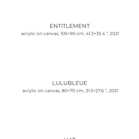
ENTITLEMENT
acrylic on canvas, 105×90 cm, 41.3×35.4 “, 2021
LULUBLEUE
acrylic on canvas, 80×70 cm, 31.5×27.6 “, 2021