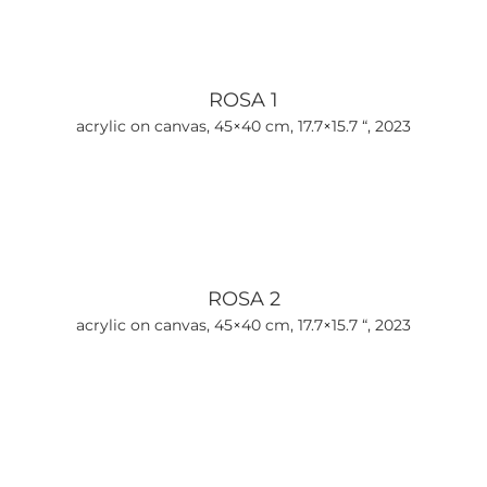
ROSA 1
acrylic on canvas, 45×40 cm, 17.7×15.7 “, 2023
ROSA 2
acrylic on canvas, 45×40 cm, 17.7×15.7 “, 2023