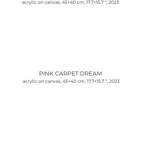
acrylic on canvas, 45×40 cm, 17.7×15.7 “, 2023
PINK CARPET DREAM
acrylic on canvas, 45×40 cm, 17.7×15.7 “, 2023