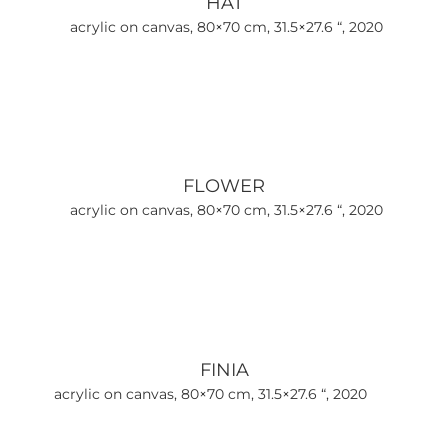
HAT
acrylic on canvas, 80×70 cm, 31.5×27.6 “, 2020
FLOWER
acrylic on canvas, 80×70 cm, 31.5×27.6 “, 2020
FINIA
acrylic on canvas, 80×70 cm, 31.5×27.6 “, 2020