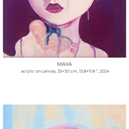
MAYA
acrylic on canvas, 35×30 cm, 13.8×11.8 “, 2024