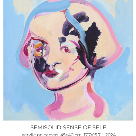
SEMISOLID SENSE OF SELF
acrylic on canvas, 45×40 cm, 17.7×15.7 “, 2024