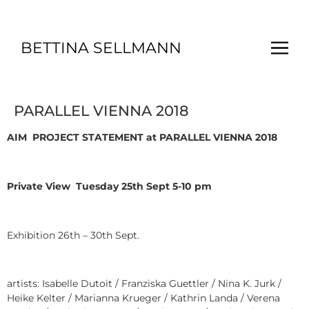
BETTINA SELLMANN
PARALLEL VIENNA 2018
AIM
PROJECT STATEMENT
at PARALLEL VIENNA 2018
Private View Tuesday 25th Sept 5-10 pm
Exhibition 26th – 30th Sept.
artists: Isabelle Dutoit / Franziska Guettler / Nina K. Jurk /
Heike Kelter / Marianna Krueger / Kathrin Landa / Verena