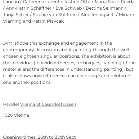
Landau / Catherine Lorent / Justine Otto / Maria Sainz Rueda
/ Ann-Katrin Schaffner / Eva Schwab / Bettina Sellmann /
Tanja Selzer / Sophie von Stillfried / Alex Tennigkeit / Miriam
Vlaming and Katrin Plavcak
‚AIM‘ shows this exchange and engagement in the
contemporary discussion about painting through the well-
chosen eighteen singular positions. The exhibition is about
the individual (individual themes, techniques, handling of the
material and the differences in understanding painting), but
it also shows how differences can encourage and reinforce
one another positions.
Parallel
Vienna at Lassallestrasse 1
1020
Vienna
Opening times: 26th to 30th Sept